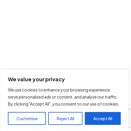
We value your privacy
We use cookies to enhance your browsing experience,
serve personalised ads or content, and analyse our traffic.
By clicking "Accept All", you consent to our use of cookies.
Customise
Reject All
Accept All