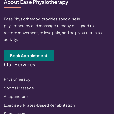
About Ease Physiotherapy
Ease Physiotherapy, provides specialise in
physiotherapy and massage therapy designed to
restore movement, relieve pain, and help you return to
activity.
Book Appointment
Our Services
Physiotherapy
Sports Massage
Acupuncture
Exercise & Pilates-Based Rehabilitation
Shockwave