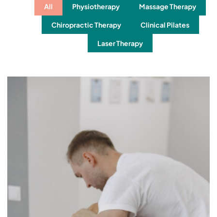
All
Physiotherapy
Massage Therapy
Chiropractic Therapy
Clinical Pilates
Laser Therapy