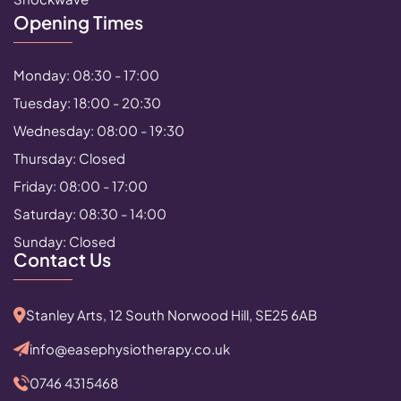
Opening Times
Monday: 08:30 - 17:00
Tuesday: 18:00 - 20:30
Wednesday: 08:00 - 19:30
Thursday: Closed
Friday: 08:00 - 17:00
Saturday: 08:30 - 14:00
Sunday: Closed
Contact Us
Stanley Arts, 12 South Norwood Hill, SE25 6AB
info@easephysiotherapy.co.uk
0746 4315468