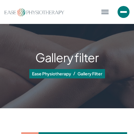
Gallery filter
Ease Physiotherapy
Gallery Filter