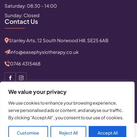
Saturday: 08:30 - 14:00
Sunday: Closed
Contact Us
Stanley Arts, 12 South Norwood Hill, SE25 6AB
info@easephysiotherapy.co.uk
0746 4315468
We value your privacy
We use cookies to enhance your browsing experience,
serve personalised ads or content, and analyse our traffic.
© Copyright 2025 All Rights Reserved by Ease Physiotherapy
By clicking "Accept All", you consent to our use of cookies.
Privacy Policy
|
Cancellation Policy
Powered By:
Critical Mission Computing Ltd.
Customise
Reject All
Accept All