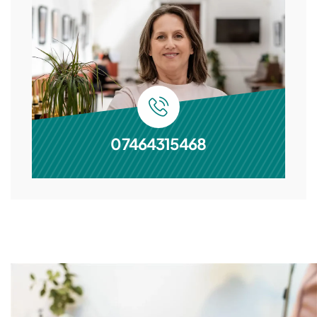
07464315468