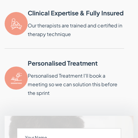
Clinical Expertise & Fully Insured
Our therapists are trained and certified in
therapy technique
Personalised Treatment
Personalised Treatment I'll book a
meeting so we can solution this before
the sprint