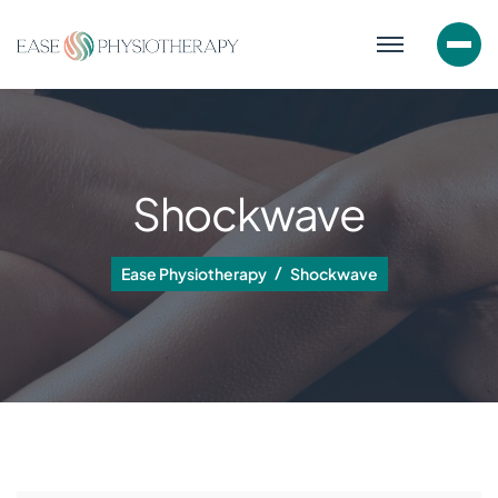
Shockwave
Ease Physiotherapy
Shockwave