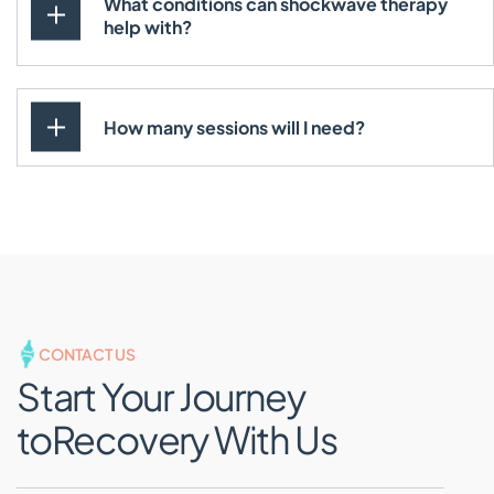
What conditions can shockwave therapy
help with?
How many sessions will I need?
CONTACT US
Start Your Journey
to
Recovery With Us