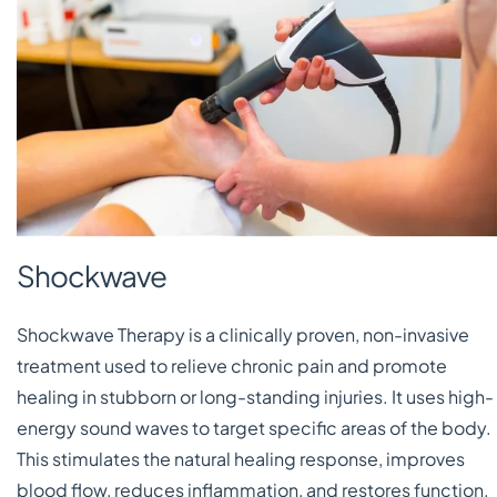
Shockwave
Shockwave Therapy is a clinically proven, non-invasive
treatment used to relieve chronic pain and promote
healing in stubborn or long-standing injuries. It uses high-
energy sound waves to target specific areas of the body.
This stimulates the natural healing response, improves
blood flow, reduces inflammation, and restores function.