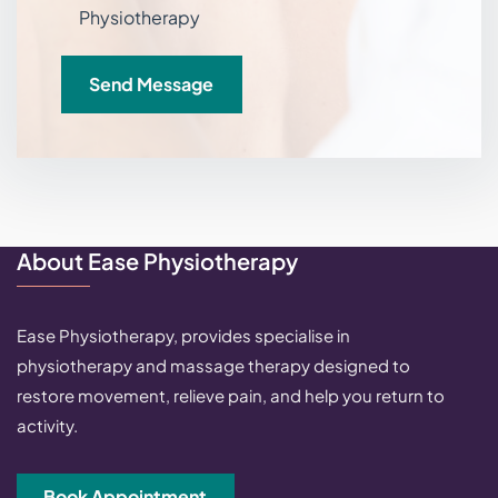
Physiotherapy
Send Message
About Ease Physiotherapy
Ease Physiotherapy, provides specialise in
physiotherapy and massage therapy designed to
restore movement, relieve pain, and help you return to
activity.
Book Appointment