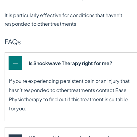
It is particularly effective for conditions that haven’t
responded to other treatments
FAQs
Is Shockwave Therapy right for me?
If you’re experiencing persistent pain or an injury that
hasn’t responded to other treatments contact Ease
Physiotherapy to find out if this treatment is suitable
for you.