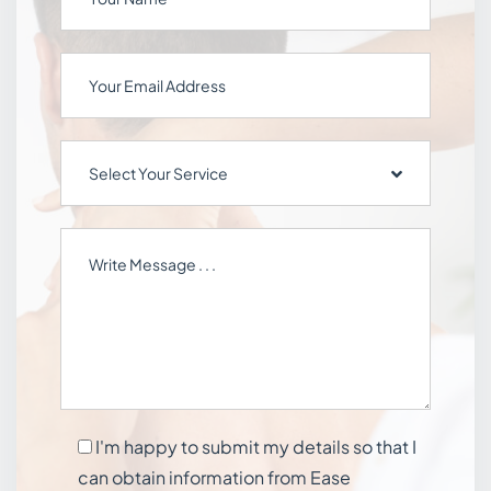
Select Your Service
I'm happy to submit my details so that I
can obtain information from Ease