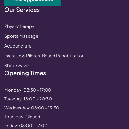
Our Services
Physiotherapy
Sports Massage
Acupuncture
Exercise & Pilates-Based Rehabilitation
Shockwave
Opening Times
Monday: 08:30 - 17:00
Tuesday: 18:00 - 20:30
Wednesday: 08:00 - 19:30
Thursday: Closed
Friday: 08:00 - 17:00