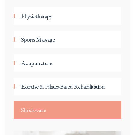
Physiotherapy
Sports Massage
Acupuncture
Exercise & Pilates-Based Rehabilitation
Shockwave