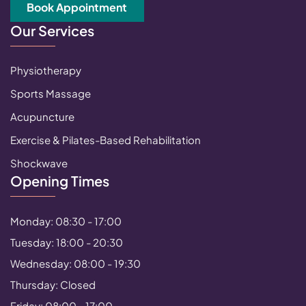
Book Appointment
Our Services
Physiotherapy
Sports Massage
Acupuncture
Exercise & Pilates-Based Rehabilitation
Shockwave
Opening Times
Monday: 08:30 - 17:00
Tuesday: 18:00 - 20:30
Wednesday: 08:00 - 19:30
Thursday: Closed
Friday: 08:00 - 17:00