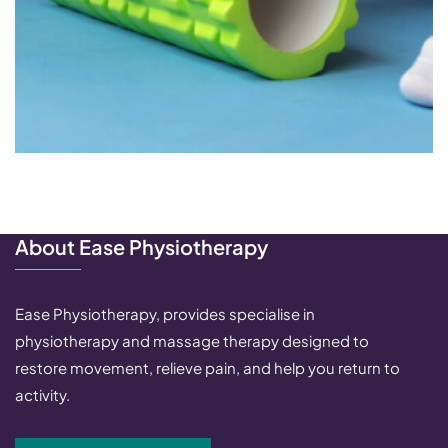
About Ease Physiotherapy
Ease Physiotherapy, provides specialise in
physiotherapy and massage therapy designed to
restore movement, relieve pain, and help you return to
activity.