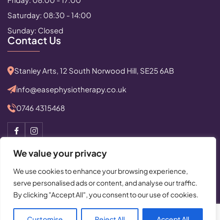
Saturday: 08:30 - 14:00
Sunday: Closed
Contact Us
Stanley Arts, 12 South Norwood Hill, SE25 6AB
info@easephysiotherapy.co.uk
0746 4315468
We value your privacy
We use cookies to enhance your browsing experience,
serve personalised ads or content, and analyse our traffic.
© Copyright 2025 All Rights Reserved by Ease Physiotherapy
By clicking "Accept All", you consent to our use of cookies.
Privacy Policy
|
Cancellation Policy
Powered By:
Critical Mission Computing Ltd.
Customise
Reject All
Accept All