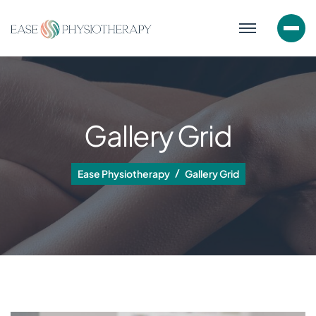
Gallery Grid
Ease Physiotherapy
Gallery Grid