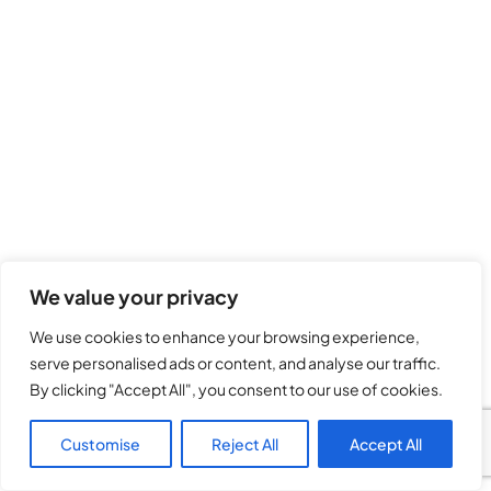
We value your privacy
We use cookies to enhance your browsing experience,
serve personalised ads or content, and analyse our traffic.
By clicking "Accept All", you consent to our use of cookies.
Customise
Reject All
Accept All