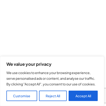
We value your privacy
We use cookies to enhance your browsing experience,
serve personalised ads or content, and analyse our traffic.
By clicking "Accept All", you consent to our use of cookies.
Customise
Reject All
Accept All