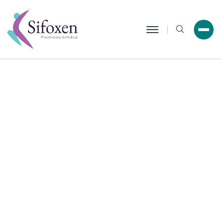
Search