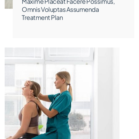
Maxime Placeat Facere Possimus,
Omnis Voluptas Assumenda
Treatment Plan