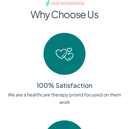
OUR ADVANTAGE
Why Choose Us
100% Satisfaction
We are a healthcare therapy provid focused on them
work