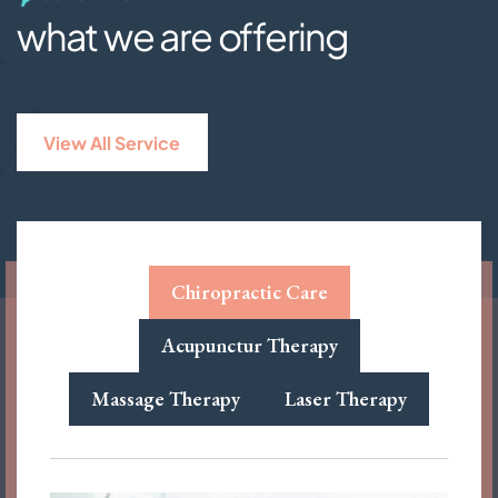
what we are offering
View All Service
Chiropractic Care
Acupunctur Therapy
Massage Therapy
Laser Therapy