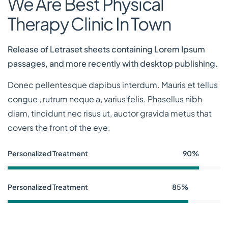
We Are Best Physical
Therapy Clinic In Town
Release of Letraset sheets containing Lorem Ipsum
passages, and more recently with desktop publishing.
Donec pellentesque dapibus interdum. Mauris et tellus
congue , rutrum neque a, varius felis. Phasellus nibh
diam, tincidunt nec risus ut, auctor gravida metus that
covers the front of the eye.
Personalized Treatment
90%
Personalized Treatment
85%