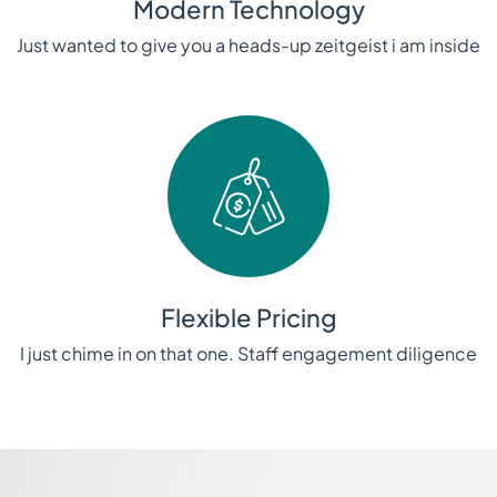
Modern Technology
Just wanted to give you a heads-up zeitgeist i am inside
Flexible Pricing
I just chime in on that one. Staff engagement diligence