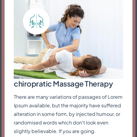
chiropratic Massage Therapy
There are many variations of passages of Lorem
Ipsum available, but the majority have suffered
alteration in some form, by injected humour, or
randomised words which don't look even
slightly believable. If you are going.