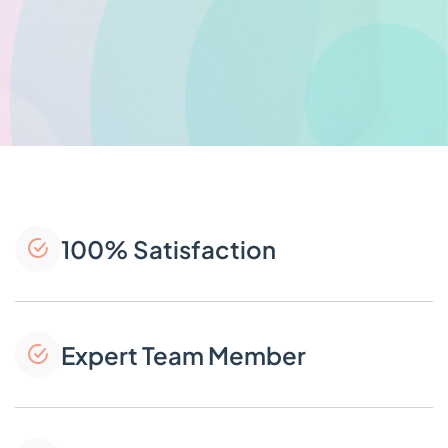
100% Satisfaction
Expert Team Member