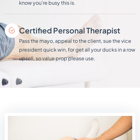
know you're busy this is.
Certified Personal Therapist
Pass the mayo, appeal to the client, sue the vice
president quick win, for get all your ducks in a row
upsell, so value prop please use.