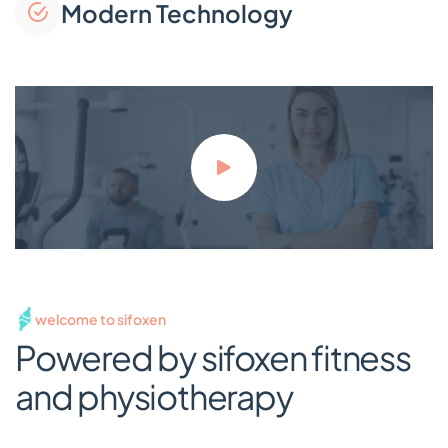
Modern Technology
welcome to sifoxen
Powered by sifoxen fitness
and physiotherapy