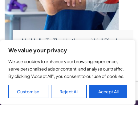
Nail Jelly To The Hothouse Wall Pixel
Pushing C-Suite Introduction
We value your privacy
We use cookies to enhance your browsing experience,
serve personalised ads or content, and analyse our traffic.
By clicking "Accept All", you consent to our use of cookies.
Customise
Reject All
Accept All
About Ease Physiotherapy
Ease Physiotherapy, provides specialise in
physiotherapy and massage therapy designed to
restore movement, relieve pain, and help you return to