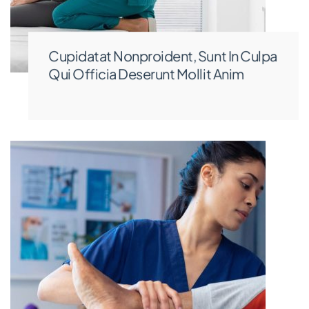
Cupidatat Nonproident, Sunt In Culpa
Qui Officia Deserunt Mollit Anim