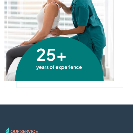
25+
years of experience
OUR SERVICE