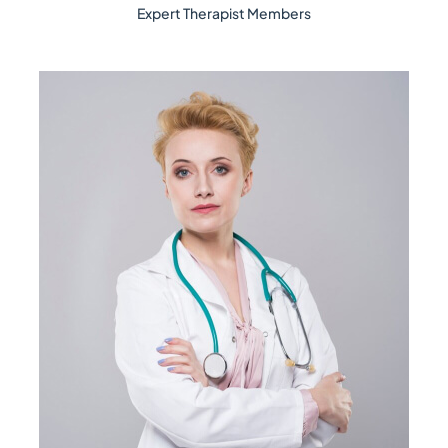
Expert Therapist Members