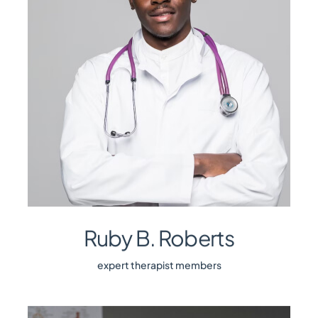
Ruby B. Roberts
expert therapist members