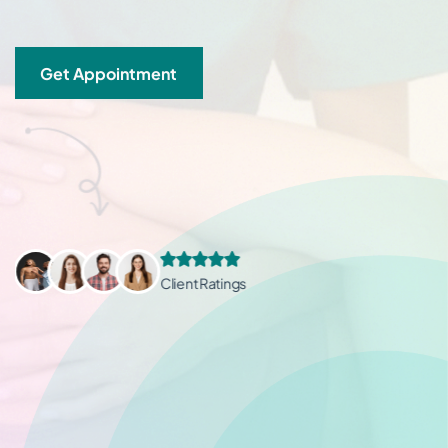
Get Appointment
Client Ratings
Client Ratings