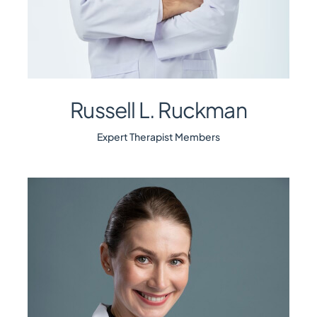
Russell L. Ruckman
Expert Therapist Members