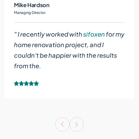
Judith White
Managing Director
" I recently worked with
sifoxen
for my
home renovation project, and I
couldn't be happier with the results
from the.