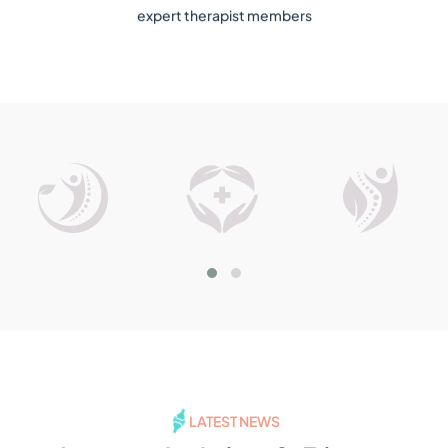
expert therapist members
LATEST NEWS