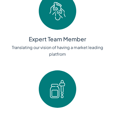
Expert Team Member
Translating our vision of having a market leading
platfrom