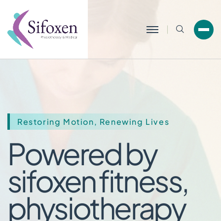
Search
Restoring Motion, Renewing Lives
Powered by
sifoxen fitne
physiothera