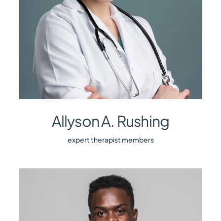
Allyson A. Rushing
expert therapist members