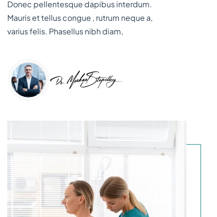
Donec pellentesque dapibus interdum.
Mauris et tellus congue , rutrum neque a,
varius felis. Phasellus nibh diam,