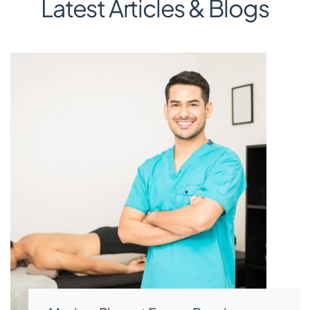
Latest Articles & Blogs