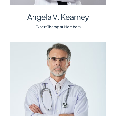
Angela V. Kearney
Expert Therapist Members