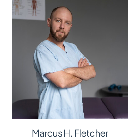
Marcus H. Fletcher