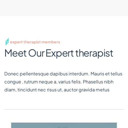
expert therapist members
Meet Our Expert therapist
Donec pellentesque dapibus interdum. Mauris et tellus
congue , rutrum neque a, varius felis. Phasellus nibh
diam, tincidunt nec risus ut, auctor gravida metus