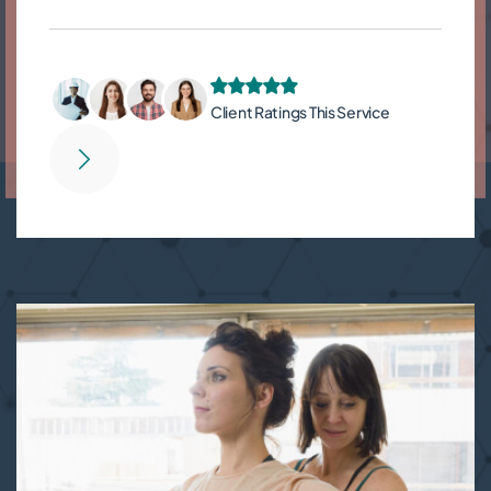
Client Ratings This Service