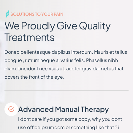
SOLUTIONS TO YOUR PAIN
We Proudly Give Quality
Treatments
Donec pellentesque dapibus interdum. Mauris et tellus
congue , rutrum neque a, varius felis. Phasellus nibh
diam, tincidunt nec risus ut, auctor gravida metus that
covers the front of the eye.
Advanced Manual Therapy
I dont care if you got some copy, why you dont
use officeipsumcom or something like that ? i