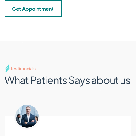
Get Appointment
testimonials
What Patients Says
about us