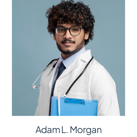
Adam L. Morgan