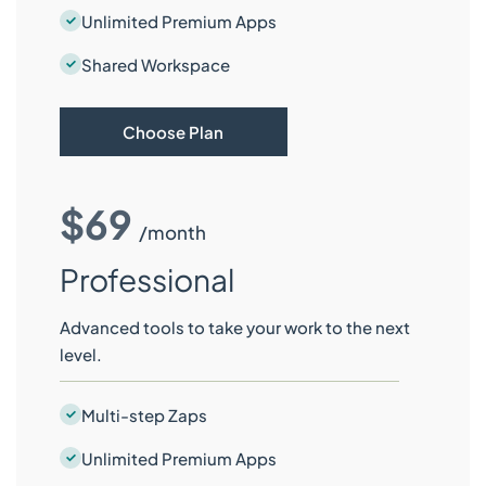
Unlimited Premium Apps
Shared Workspace
Choose Plan
$69
/month
Professional
Advanced tools to take your work to the next
level.
Multi-step Zaps
Unlimited Premium Apps