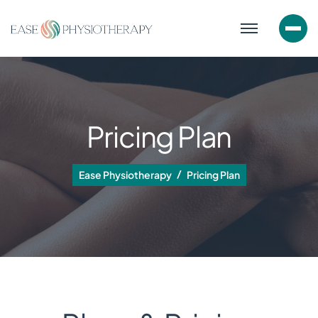
Pricing Plan
Ease Physiotherapy
Pricing Plan