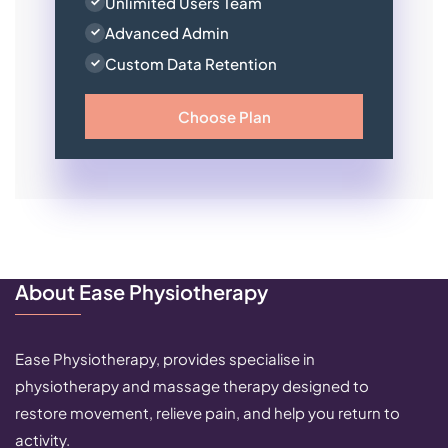
Unlimited Users Team
Advanced Admin
Custom Data Retention
Choose Plan
About Ease Physiotherapy
Ease Physiotherapy, provides specialise in
physiotherapy and massage therapy designed to
restore movement, relieve pain, and help you return to
activity.