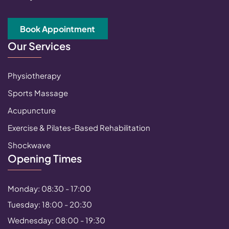
Book Appointment
Our Services
Physiotherapy
Sports Massage
Acupuncture
Exercise & Pilates-Based Rehabilitation
Shockwave
Opening Times
Monday: 08:30 - 17:00
Tuesday: 18:00 - 20:30
Wednesday: 08:00 - 19:30