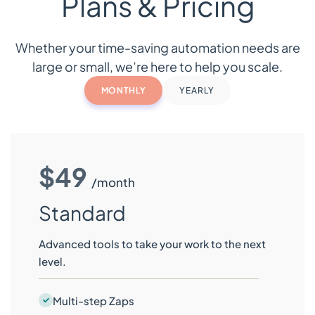
Plans & Pricing
Whether your time-saving automation needs are
large or small, we’re here to help you scale.
MONTHLY
YEARLY
$49
/month
Standard
Advanced tools to take your work to the next
level.
Multi-step Zaps