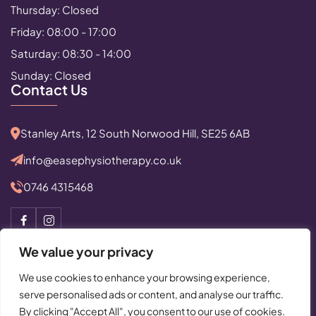
Thursday: Closed
Friday: 08:00 - 17:00
Saturday: 08:30 - 14:00
Sunday: Closed
Contact Us
Stanley Arts, 12 South Norwood Hill, SE25 6AB
info@easephysiotherapy.co.uk
0746 4315468
We value your privacy
We use cookies to enhance your browsing experience,
serve personalised ads or content, and analyse our traffic.
© Copyright 2025 All Rights Reserved by Ease Physiotherapy
By clicking "Accept All", you consent to our use of cookies.