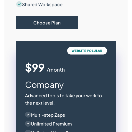
Shared Workspace
Choose Plan
WEBSITE POLULAR
$99
/month
Company
Advanced tools to take your work to
the next level.
Multi-step Zaps
Unlimited Premium