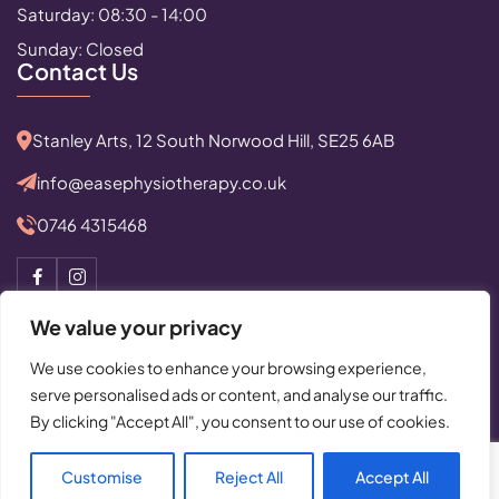
Saturday: 08:30 - 14:00
Sunday: Closed
Contact Us
Stanley Arts, 12 South Norwood Hill, SE25 6AB
info@easephysiotherapy.co.uk
0746 4315468
We value your privacy
We use cookies to enhance your browsing experience,
serve personalised ads or content, and analyse our traffic.
© Copyright 2025 All Rights Reserved by Ease Physiotherapy
By clicking "Accept All", you consent to our use of cookies.
Privacy Policy
|
Cancellation Policy
Powered By:
Critical Mission Computing Ltd.
Customise
Reject All
Accept All