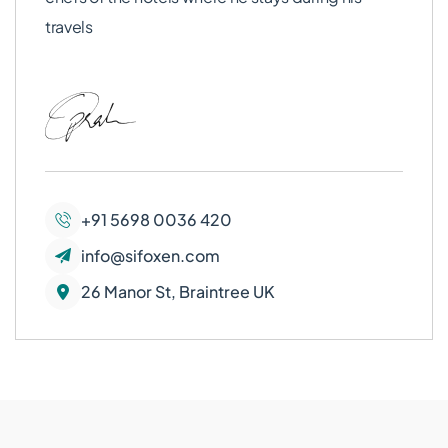
travels
+91 5698 0036 420
info@sifoxen.com
26 Manor St, Braintree UK