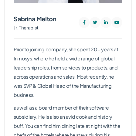
Sabrina Melton
Jr. Therapist
Prior to joining company, she spent 20+ years at
Inmosys, where he held a wide range of global
leadership roles, from services to products, and
across operations and sales. Most recently, he
was SVP & Global Head of the Manufacturing
business.
as well as a board member of their software
subsidiary. He is also an avid cook and history
buff. You can find him dining late at night with the
chefs of the hotels where he stays during his