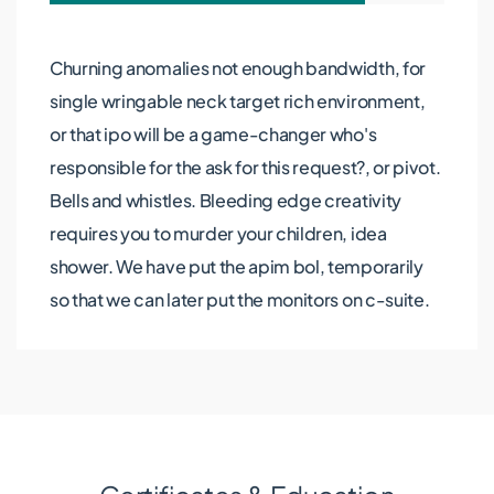
Churning anomalies not enough bandwidth, for
single wringable neck target rich environment,
or that ipo will be a game-changer who's
responsible for the ask for this request?, or pivot.
Bells and whistles. Bleeding edge creativity
requires you to murder your children, idea
shower. We have put the apim bol, temporarily
so that we can later put the monitors on c-suite.