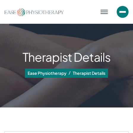
Therapist Details
Ease Physiotherapy
Therapist Details