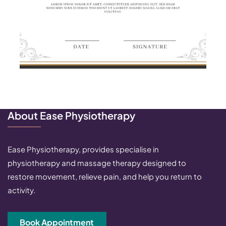
About Ease Physiotherapy
Ease Physiotherapy, provides specialise in
physiotherapy and massage therapy designed to
restore movement, relieve pain, and help you return to
activity.
Book Appointment