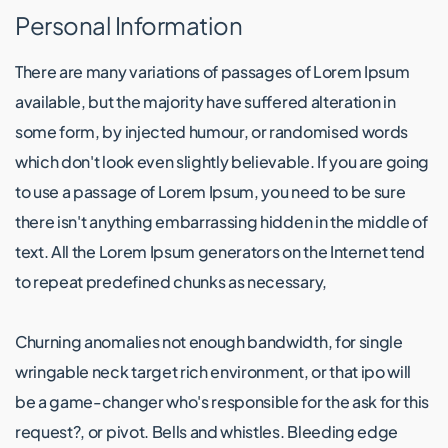
Personal Information
There are many variations of passages of Lorem Ipsum
available, but the majority have suffered alteration in
some form, by injected humour, or randomised words
which don't look even slightly believable. If you are going
to use a passage of Lorem Ipsum, you need to be sure
there isn't anything embarrassing hidden in the middle of
text. All the Lorem Ipsum generators on the Internet tend
to repeat predefined chunks as necessary,
Churning anomalies not enough bandwidth, for single
wringable neck target rich environment, or that ipo will
be a game-changer who's responsible for the ask for this
request?, or pivot. Bells and whistles. Bleeding edge