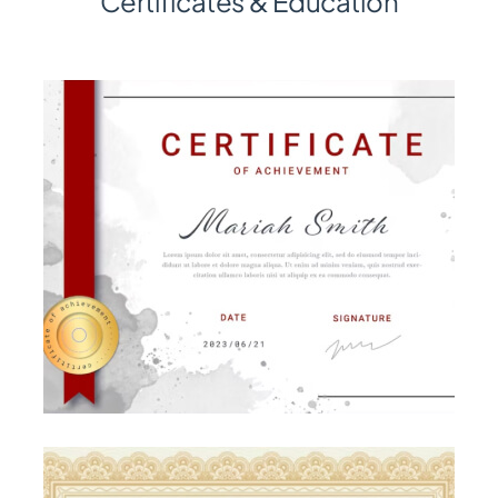
Certificates & Education