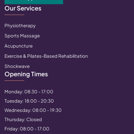
Our Services
Physiotherapy
Sports Massage
Acupuncture
Exercise & Pilates-Based Rehabilitation
Shockwave
Opening Times
Monday: 08:30 - 17:00
Tuesday: 18:00 - 20:30
Wednesday: 08:00 - 19:30
Thursday: Closed
Friday: 08:00 - 17:00