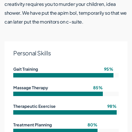
creativity requires you to murder your children, idea
shower. We have put the apim bol, temporarily so that we
can later put the monitors on c-suite.
Personal Skills
Gait Training
95%
Massage Therapy
85%
Therapeutic Exercise
98%
Treatment Planning
80%