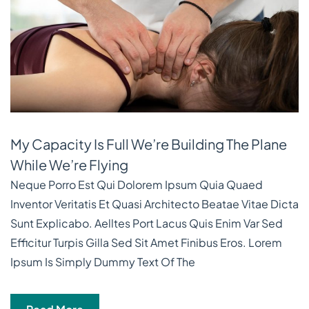
My Capacity Is Full We’re Building The Plane
While We’re Flying
Neque Porro Est Qui Dolorem Ipsum Quia Quaed
Inventor Veritatis Et Quasi Architecto Beatae Vitae Dicta
Sunt Explicabo. Aelltes Port Lacus Quis Enim Var Sed
Efficitur Turpis Gilla Sed Sit Amet Finibus Eros. Lorem
Ipsum Is Simply Dummy Text Of The