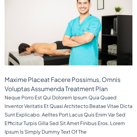
Maxime Placeat Facere Possimus, Omnis
Voluptas Assumenda Treatment Plan
Neque Porro Est Qui Dolorem Ipsum Quia Quaed
Inventor Veritatis Et Quasi Architecto Beatae Vitae Dicta
Sunt Explicabo. Aelltes Port Lacus Quis Enim Var Sed
Efficitur Turpis Gilla Sed Sit Amet Finibus Eros. Lorem
Ipsum Is Simply Dummy Text Of The