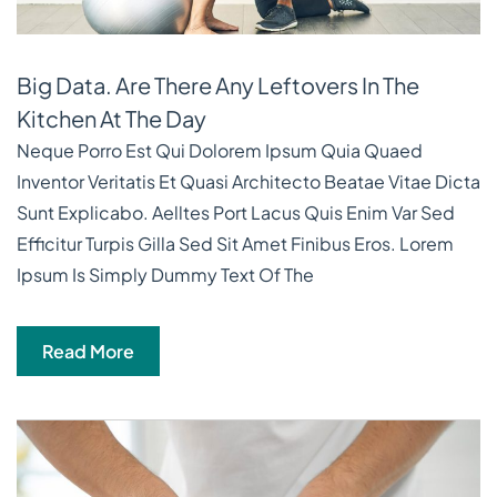
Big Data. Are There Any Leftovers In The
Kitchen At The Day
Neque Porro Est Qui Dolorem Ipsum Quia Quaed
Inventor Veritatis Et Quasi Architecto Beatae Vitae Dicta
Sunt Explicabo. Aelltes Port Lacus Quis Enim Var Sed
Efficitur Turpis Gilla Sed Sit Amet Finibus Eros. Lorem
Ipsum Is Simply Dummy Text Of The
Read More