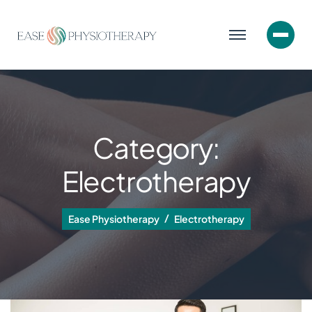
Category:
Electrotherapy
Ease Physiotherapy
Electrotherapy