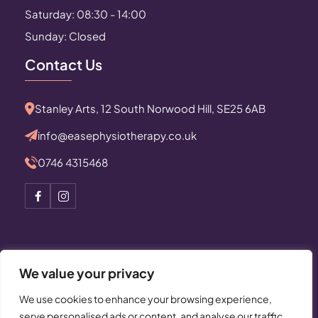
Saturday: 08:30 - 14:00
Sunday: Closed
Contact Us
Stanley Arts, 12 South Norwood Hill, SE25 6AB
info@easephysiotherapy.co.uk
0746 4315468
We value your privacy
© Copyright 2025 All Rights Reserved by Ease
We use cookies to enhance your browsing experience,
Physiotherapy
serve personalised ads or content, and analyse our traffic.