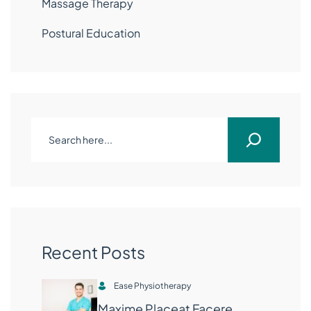
Massage Therapy
Postural Education
Recent Posts
Ease Physiotherapy
Maxime Placeat Facere