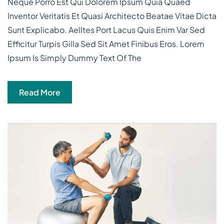
Neque Porro Est Qui Dolorem Ipsum Quia Quaed
Inventor Veritatis Et Quasi Architecto Beatae Vitae Dicta
Sunt Explicabo. Aelltes Port Lacus Quis Enim Var Sed
Efficitur Turpis Gilla Sed Sit Amet Finibus Eros. Lorem
Ipsum Is Simply Dummy Text Of The
Read More