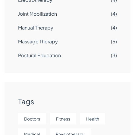
Joint Mobilization
(4)
Manual Therapy
(4)
Massage Therapy
(5)
Postural Education
(3)
Tags
Doctors
Fitness
Health
Medical
Physiotherapy