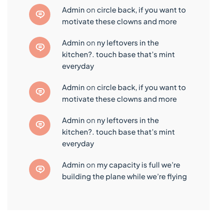
admin
on
circle back, if you want to
motivate these clowns and more
admin
on
ny leftovers in the
kitchen?. touch base that’s mint
everyday
admin
on
circle back, if you want to
motivate these clowns and more
admin
on
ny leftovers in the
kitchen?. touch base that’s mint
everyday
admin
on
my capacity is full we’re
building the plane while we’re flying