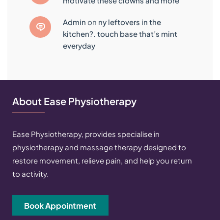
motivate these clowns and more
admin
on
ny leftovers in the
kitchen?. touch base that’s mint
everyday
About Ease Physiotherapy
Ease Physiotherapy, provides specialise in
physiotherapy and massage therapy designed to
restore movement, relieve pain, and help you return
to activity.
Book Appointment