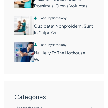
Possimus, Omnis Voluptas
Ease Physiotherapy
Cupidatat Nonproident, Sunt
In Culpa Qui
Ease Physiotherapy
Nail Jelly To The Hothouse
Wall
Categories
Electrotherapy
(4)