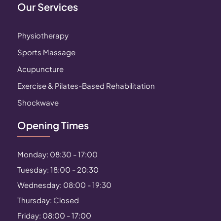
Our Services
Physiotherapy
Sports Massage
Acupuncture
Exercise & Pilates-Based Rehabilitation
Shockwave
Opening Times
Monday: 08:30 - 17:00
Tuesday: 18:00 - 20:30
Wednesday: 08:00 - 19:30
Thursday: Closed
Friday: 08:00 - 17:00