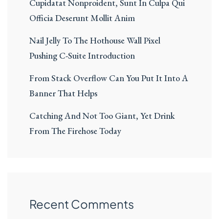
Cupidatat Nonproident, Sunt In Culpa Qui
Officia Deserunt Mollit Anim
Nail Jelly To The Hothouse Wall Pixel
Pushing C-Suite Introduction
From Stack Overflow Can You Put It Into A
Banner That Helps
Catching And Not Too Giant, Yet Drink
From The Firehose Today
Recent Comments