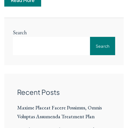
Read More
Search
Search
Recent Posts
Maxime Placeat Facere Possimus, Omnis
Voluptas Assumenda Treatment Plan