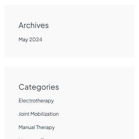
Archives
May 2024
Categories
Electrotherapy
Joint Mobilization
Manual Therapy