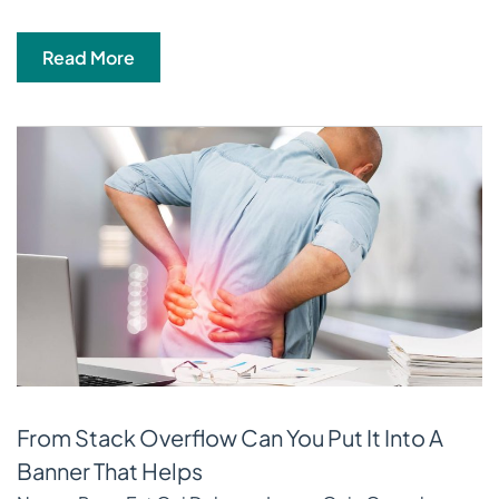
Read More
From Stack Overflow Can You Put It Into A
Banner That Helps