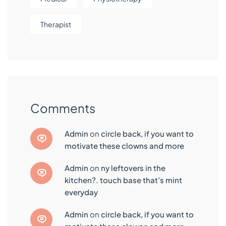
Therapist
Comments
admin
on
circle back, if you want to
motivate these clowns and more
admin
on
ny leftovers in the
kitchen?. touch base that’s mint
everyday
admin
on
circle back, if you want to