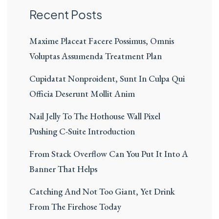
Recent Posts
Maxime Placeat Facere Possimus, Omnis
Voluptas Assumenda Treatment Plan
Cupidatat Nonproident, Sunt In Culpa Qui
Officia Deserunt Mollit Anim
Nail Jelly To The Hothouse Wall Pixel
Pushing C-Suite Introduction
From Stack Overflow Can You Put It Into A
Banner That Helps
Catching And Not Too Giant, Yet Drink
From The Firehose Today