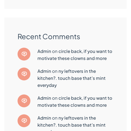
Recent Comments
admin
on
circle back, if you want to
motivate these clowns and more
admin
on
ny leftovers in the
kitchen?. touch base that’s mint
everyday
admin
on
circle back, if you want to
motivate these clowns and more
admin
on
ny leftovers in the
kitchen?. touch base that’s mint