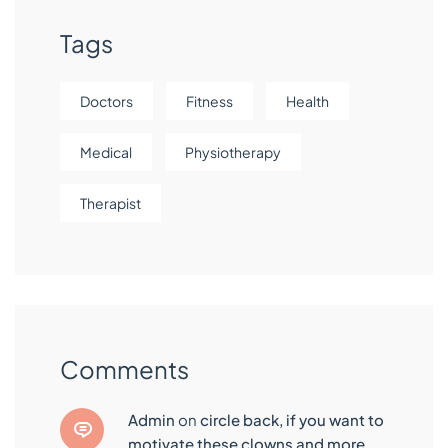
Tags
Doctors
Fitness
Health
Medical
Physiotherapy
Therapist
Comments
admin
on
circle back, if you want to
motivate these clowns and more