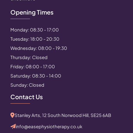
Opening Times
Monday: 08:30 - 17:00
Tuesday: 18:00 - 20:30
Wednesday: 08:00 - 19:30
Thursday: Closed
Friday: 08:00 - 17:00
Saturday: 08:30 - 14:00
Sunday: Closed
Contact Us
Stanley Arts, 12 South Norwood Hill, SE25 6AB
info@easephysiotherapy.co.uk