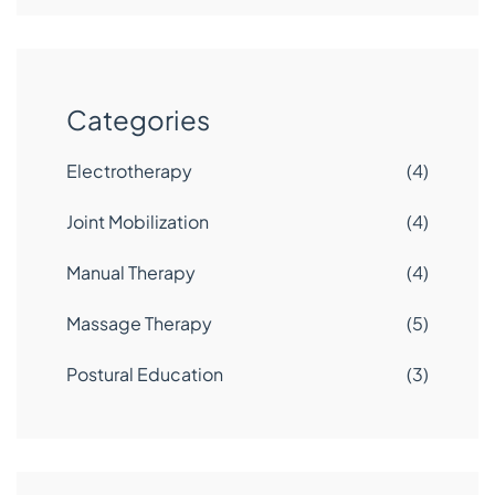
Categories
Electrotherapy
(4)
Joint Mobilization
(4)
Manual Therapy
(4)
Massage Therapy
(5)
Postural Education
(3)