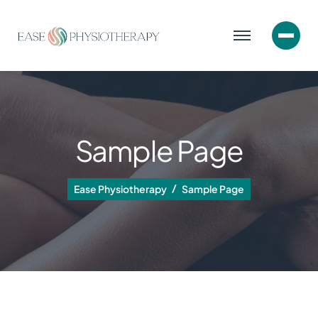
Sample Page
Ease Physiotherapy
Sample Page