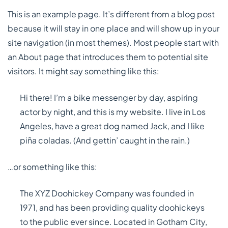
This is an example page. It’s different from a blog post
because it will stay in one place and will show up in your
site navigation (in most themes). Most people start with
an About page that introduces them to potential site
visitors. It might say something like this:
Hi there! I’m a bike messenger by day, aspiring
actor by night, and this is my website. I live in Los
Angeles, have a great dog named Jack, and I like
piña coladas. (And gettin’ caught in the rain.)
…or something like this:
The XYZ Doohickey Company was founded in
1971, and has been providing quality doohickeys
to the public ever since. Located in Gotham City,