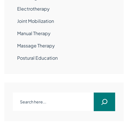
Electrotherapy
Joint Mobilization
Manual Therapy
Massage Therapy
Postural Education