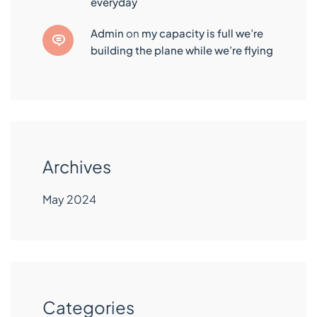
everyday
admin
on
my capacity is full we’re
building the plane while we’re flying
Archives
May 2024
Categories