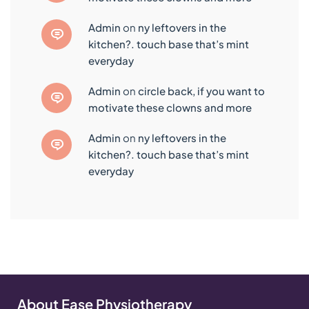
admin
on
ny leftovers in the
kitchen?. touch base that’s mint
everyday
admin
on
circle back, if you want to
motivate these clowns and more
admin
on
ny leftovers in the
kitchen?. touch base that’s mint
everyday
About Ease Physiotherapy