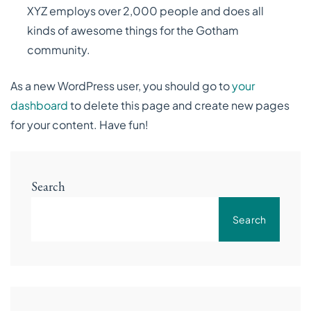
XYZ employs over 2,000 people and does all
kinds of awesome things for the Gotham
community.
As a new WordPress user, you should go to
your
dashboard
to delete this page and create new pages
for your content. Have fun!
Search
Search