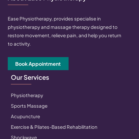
Ease Physiotherapy, provides specialise in
physiotherapy and massage therapy designed to
restore movement, relieve pain, and help you return
to activity.
Book Appointment
Our Services
Physiotherapy
Sports Massage
Acupuncture
Exercise & Pilates-Based Rehabilitation
Shockwave