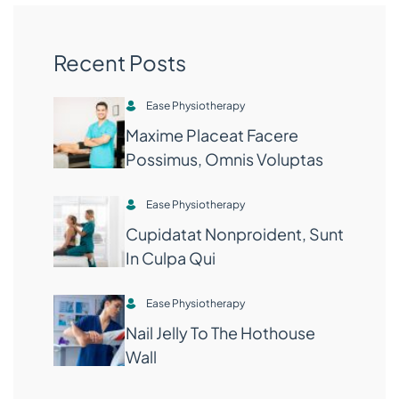
Recent Posts
Ease Physiotherapy
Maxime Placeat Facere
Possimus, Omnis Voluptas
Ease Physiotherapy
Cupidatat Nonproident, Sunt
In Culpa Qui
Ease Physiotherapy
Nail Jelly To The Hothouse
Wall